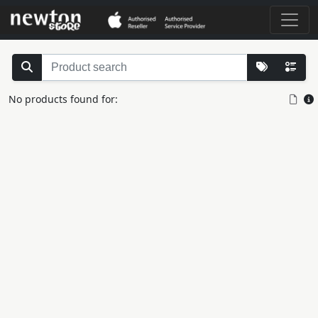
No products found for: