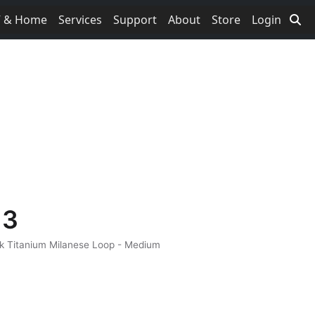
V & Home
Services
Support
About
Store
Login
 3
ck Titanium Milanese Loop - Medium