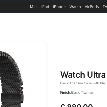
Mac
iPad
iPhone
Watch
AirPods
T
Watch Ultra
Black Titanium Case with Bla
Finish:
Black Titanium