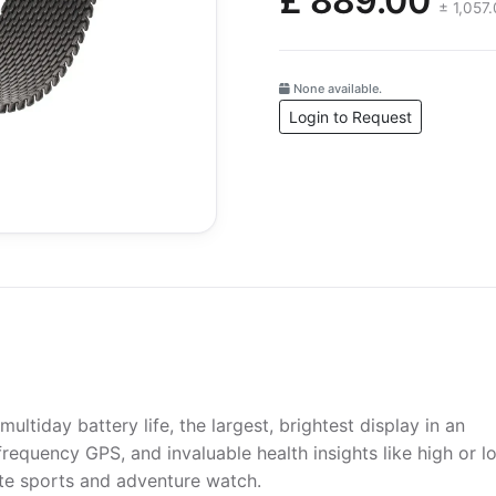
£ 889.00
± 1,057
None available.
Login to Request
ultiday battery life, the largest, brightest display in an
requency GPS, and invaluable health insights like high or l
mate sports and adventure watch.