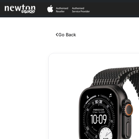
Go Back