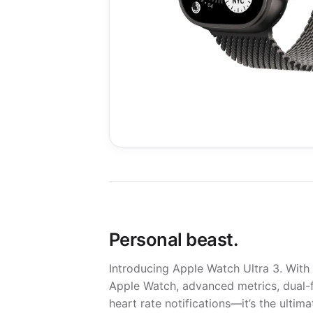
Personal beast.
Introducing Apple Watch Ultra 3. With m
Apple Watch, advanced metrics, dual-f
heart rate notifications—it’s the ulti