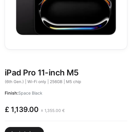
iPad Pro 11-inch M5
(6th Gen.) | Wi-Fi only | 256GB | M5 chip
Finish:
Space Black
£ 1,139.00
± 1,355.00 €