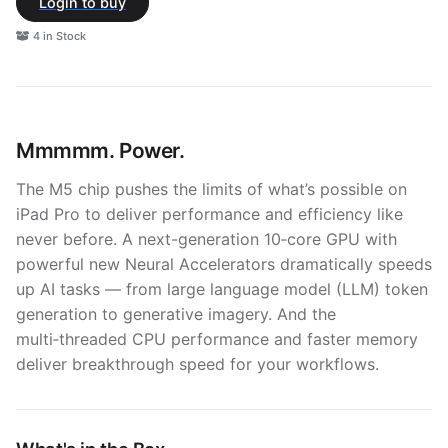
Login to buy
4 in Stock
Mmmmm. Power.
The M5 chip pushes the limits of what’s possible on
iPad Pro to deliver performance and efficiency like
never before. A next-generation 10‑core GPU with
powerful new Neural Accelerators dramatically speeds
up AI tasks — from large language model (LLM) token
generation to generative imagery. And the
multi‑threaded CPU performance and faster memory
deliver breakthrough speed for your workflows.