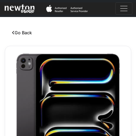
Go Back