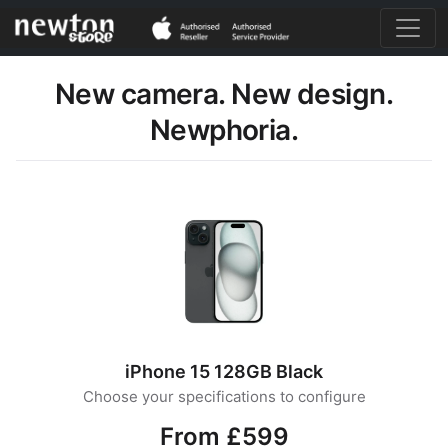
New camera. New design.
Newphoria.
iPhone 15 128GB Black
Choose your specifications to configure
From £599