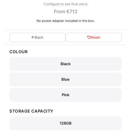
Configure to see final price
From €712
No power adapter included in the box.
Back
Reset
COLOUR
Black
Blue
Pink
STORAGE CAPACITY
128GB