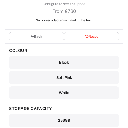
Configure to see final price
From €760
No power adapter included in the box.
Back
Reset
COLOUR
Black
Soft Pink
White
STORAGE CAPACITY
256GB