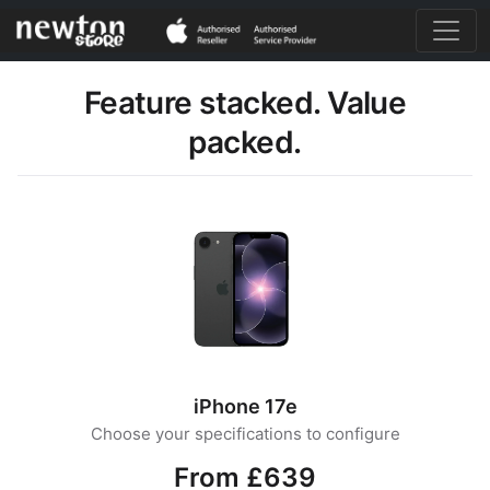
Feature stacked. Value
packed.
iPhone 17e
Choose your specifications to configure
From £639