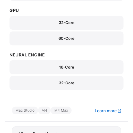
GPU
32-Core
60-Core
NEURAL ENGINE
16-Core
32-Core
Mac Studio
M4
M4 Max
Learn more