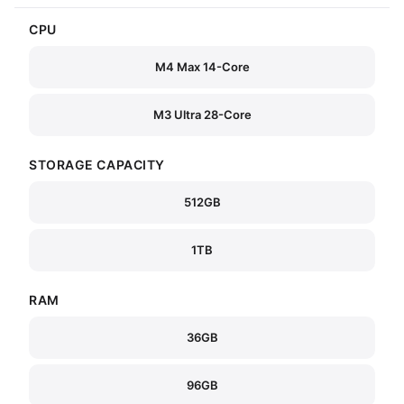
CPU
M4 Max 14-Core
M3 Ultra 28-Core
STORAGE CAPACITY
512GB
1TB
RAM
36GB
96GB