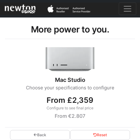
More power to you.
Mac Studio
Choose your specifications to configure
From £2,359
Configure to see final price
From €2.807
Back
Reset