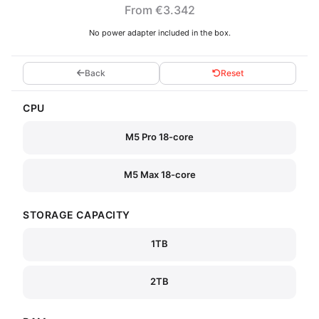
From €3.342
No power adapter included in the box.
Back
Reset
CPU
M5 Pro 18-core
M5 Max 18-core
STORAGE CAPACITY
1TB
2TB