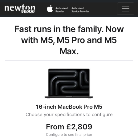
Fast runs in the family. Now
with M5, M5 Pro and M5
Max.
16-inch MacBook Pro M5
Choose your specifications to configure
From £2,809
Configure to see final price