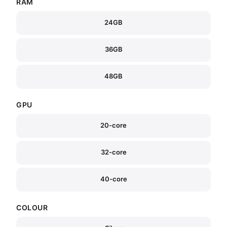
RAM
24GB
36GB
48GB
GPU
20-core
32-core
40-core
COLOUR