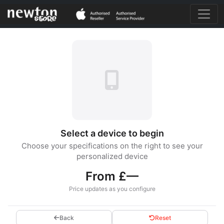
Select a device to begin
Choose your specifications on the right to see your
personalized device
From £—
Price updates as you configure
Back
Reset