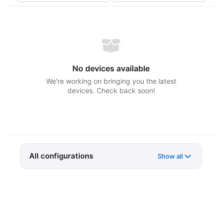
No devices available
We're working on bringing you the latest
devices. Check back soon!
All configurations