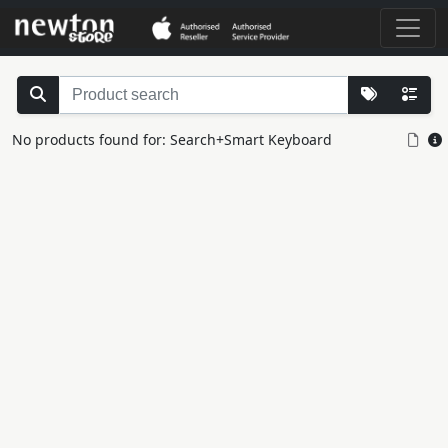
No products found for: Search+Smart Keyboard